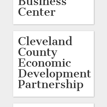
Business
Center
Cleveland
County
Economic
Development
Partnership