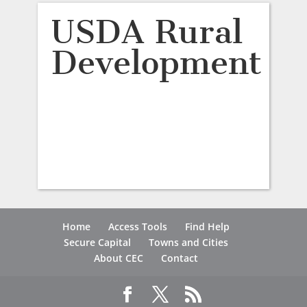
USDA Rural
Development
Home
Access Tools
Find Help
Secure Capital
Towns and Cities
About CEC
Contact