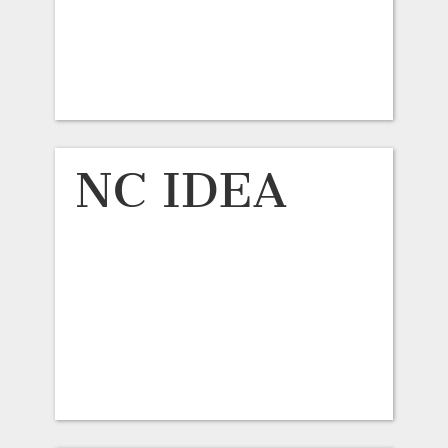
NC IDEA