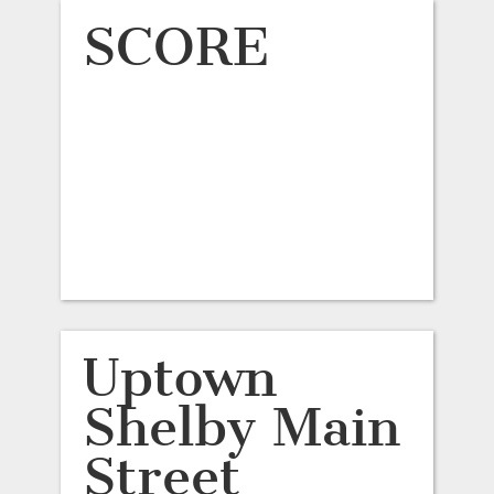
SCORE
Uptown
Shelby Main
Street