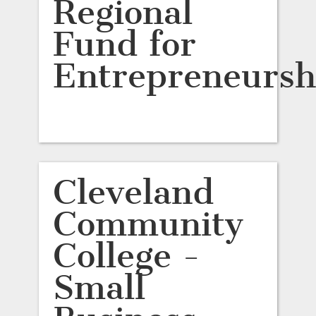
Regional
Fund for
Entrepreneursh
Cleveland
Community
College -
Small