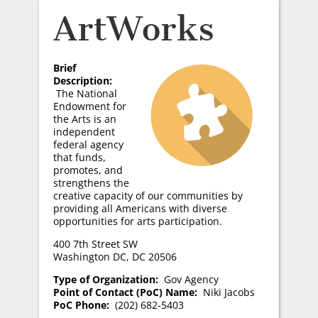
ArtWorks
Brief
Description:
The National
Endowment for
the Arts is an
independent
federal agency
that funds,
promotes, and
strengthens the
creative capacity of our communities by
providing all Americans with diverse
opportunities for arts participation.
400 7th Street SW
Washington DC, DC 20506
Type of Organization:
Gov Agency
Point of Contact (PoC) Name:
Niki Jacobs
PoC Phone:
(202) 682-5403