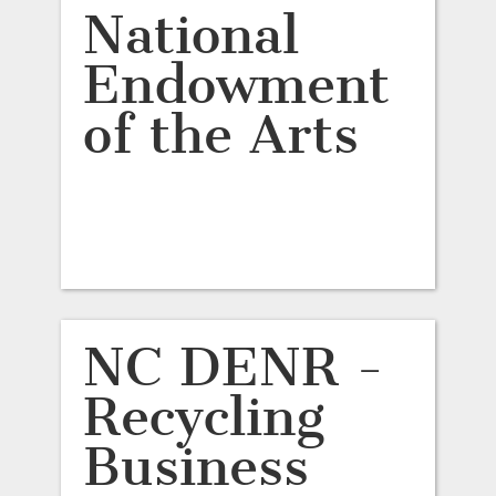
National
Endowment
of the Arts
NC DENR -
Recycling
Business