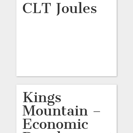
CLT Joules
Kings
Mountain –
Economic