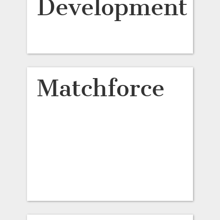
Development
Matchforce