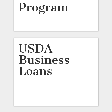
Program
USDA
Business
Loans