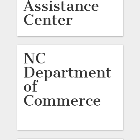
Assistance
Center
NC
Department
of
Commerce