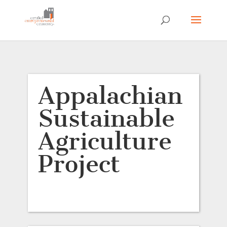
Appalachian
Sustainable
Agriculture
Project