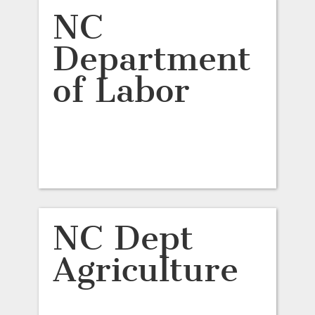
NC
Department
of Labor
NC Dept
Agriculture