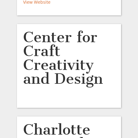
View Website
Center for
Craft
Creativity
and Design
Charlotte