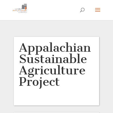
Appalachian
Sustainable
Agriculture
Project