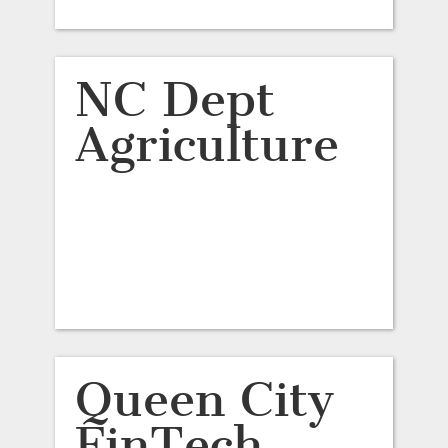
NC Dept
Agriculture
Queen City
FinTech