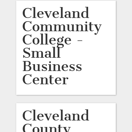
Cleveland
Community
College -
Small
Business
Center
Cleveland
County