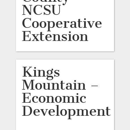
NCSU
Cooperative
Extension
Kings
Mountain –
Economic
Development