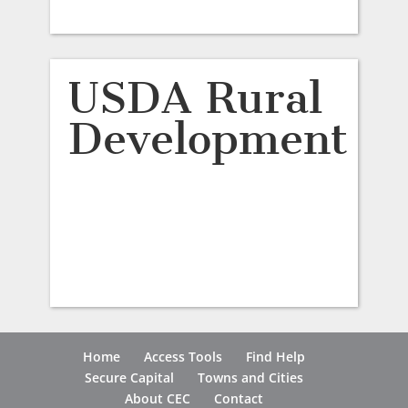
USDA Rural
Development
Home
Access Tools
Find Help
Secure Capital
Towns and Cities
About CEC
Contact