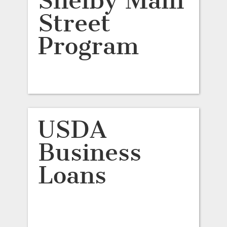
Shelby Main
Street
Program
USDA
Business
Loans