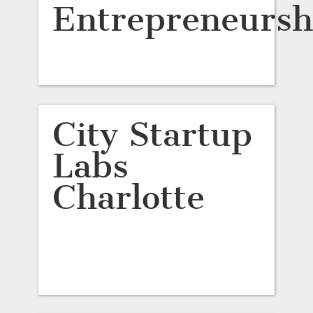
Entrepreneursh
City Startup
Labs
Charlotte