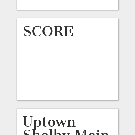
SCORE
Uptown