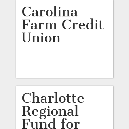
Carolina
Farm Credit
Union
Charlotte
Regional
Fund for