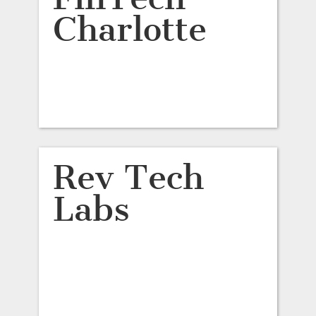
Charlotte
Rev Tech
Labs