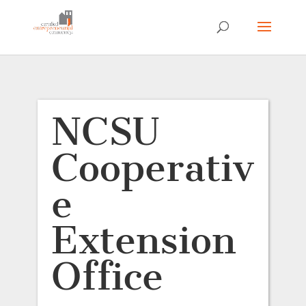
NCSU
Cooperativ
e
Extension
Office