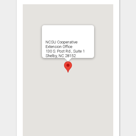
NCSU Cooperative
Extension Office
130 S. Post Rd., Suite 1
Shelby, NC 28152