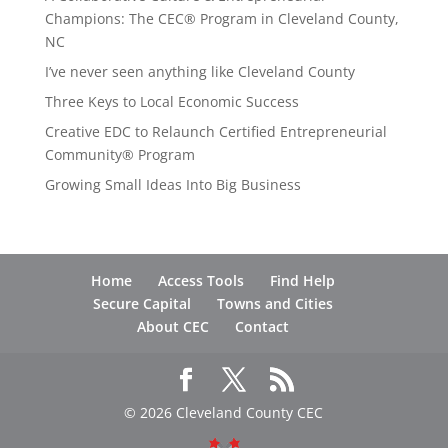
Champions: The CEC® Program in Cleveland County,
NC
I’ve never seen anything like Cleveland County
Three Keys to Local Economic Success
Creative EDC to Relaunch Certified Entrepreneurial
Community® Program
Growing Small Ideas Into Big Business
Home
Access Tools
Find Help
Secure Capital
Towns and Cities
About CEC
Contact
© 2026 Cleveland County CEC