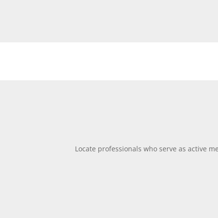
Locate professionals who serve as active men