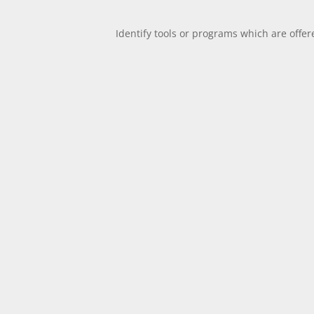
Identify tools or programs which are offer