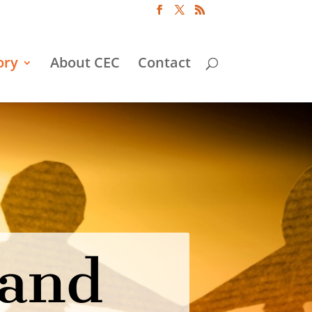
ory
About CEC
Contact
 and