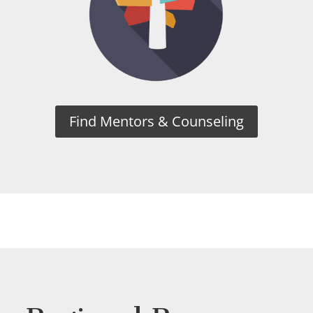
Find Mentors & Counseling