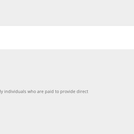
ly individuals who are paid to provide direct