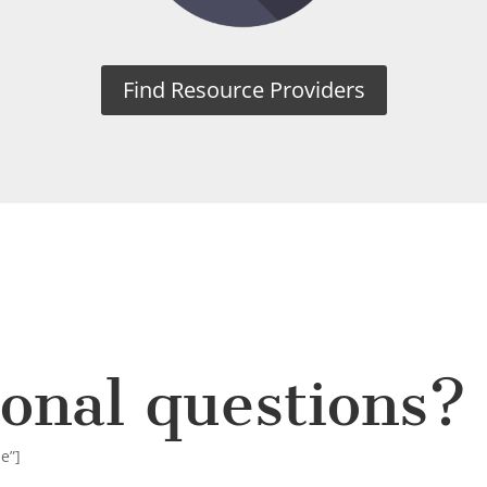
Find Resource Providers
ional questions?
ue”]