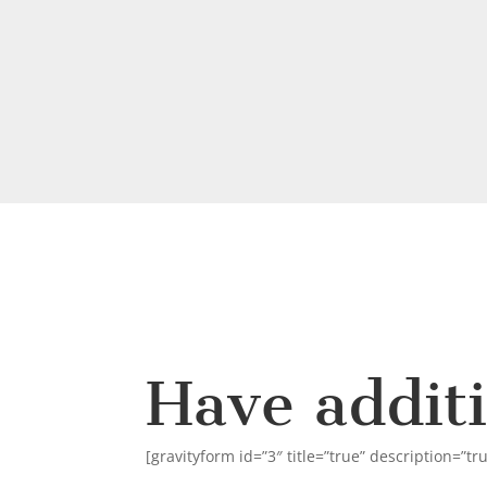
Have addit
[gravityform id=”3″ title=”true” description=”tr