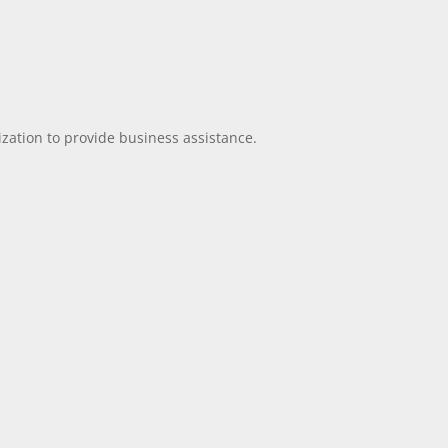
ization to provide business assistance.