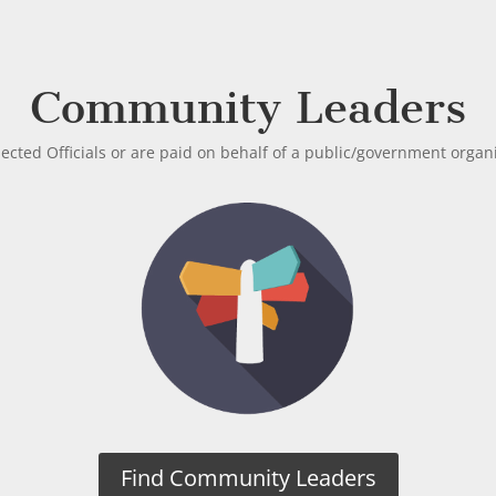
Community Leaders
lected Officials or are paid on behalf of a public/government organ
Find Community Leaders