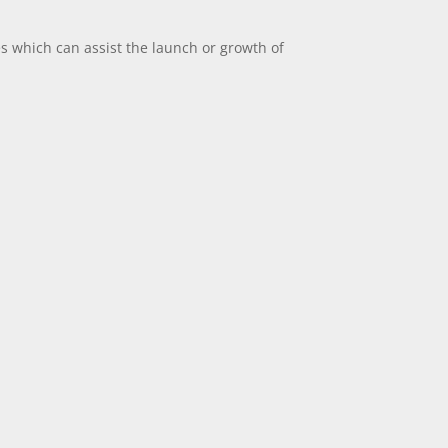
es which can assist the launch or growth of