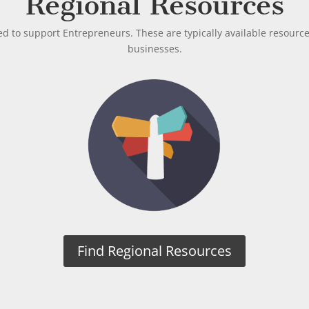
Regional Resources
ed to support Entrepreneurs. These are typically available resourc
businesses.
Find Regional Resources