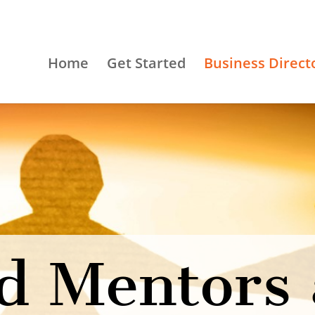
Home
Get Started
Business Direct
d Mentors