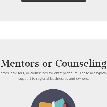
Mentors or Counseling
tors, advisors, or counselors for entrepreneurs. These are typical
support to regional businesses and owners.