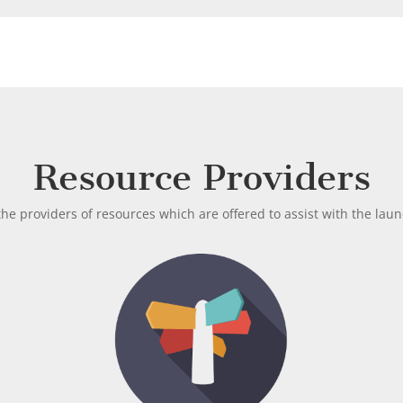
Resource Providers
he providers of resources which are offered to assist with the lau