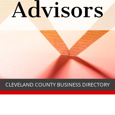
Advisors
CLEVELAND COUNTY BUSINESS DIRECTORY