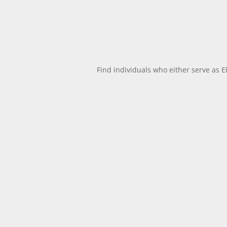
Find individuals who either serve as E