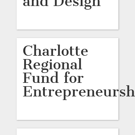
and Design
Charlotte
Regional
Fund for
Entrepreneursh