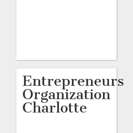
Entrepreneurs
Organization
Charlotte