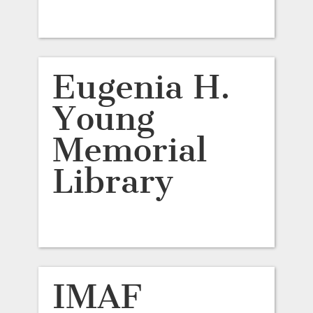
Eugenia H.
Young
Memorial
Library
IMAF