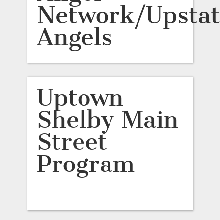
Network/Upstat
Angels
Uptown
Shelby Main
Street
Program