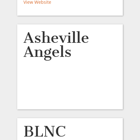
View Website
Asheville
Angels
BLNC