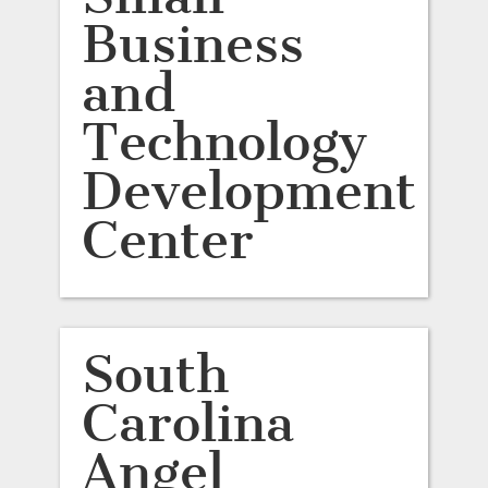
Business
and
Technology
Development
Center
South
Carolina
Angel