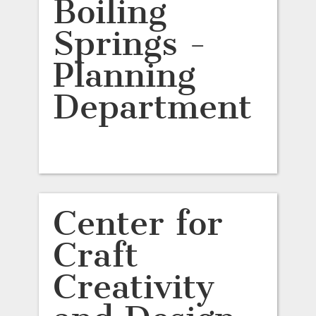
Boiling
Springs -
Planning
Department
Center for
Craft
Creativity