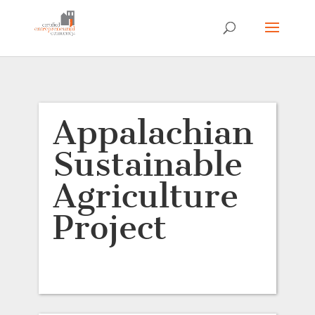
Appalachian
Sustainable
Agriculture
Project