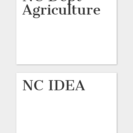
Agriculture
NC IDEA