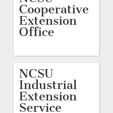
Cooperative
Extension
Office
NCSU
Industrial
Extension
Service