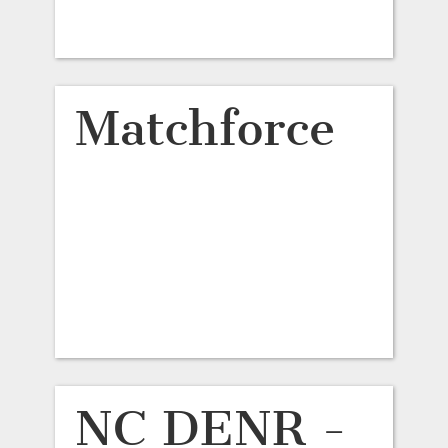
Matchforce
NC DENR -