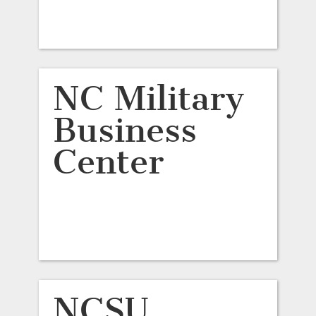
NC Military
Business
Center
NCSU