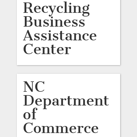
Recycling
Business
Assistance
Center
NC
Department
of
Commerce