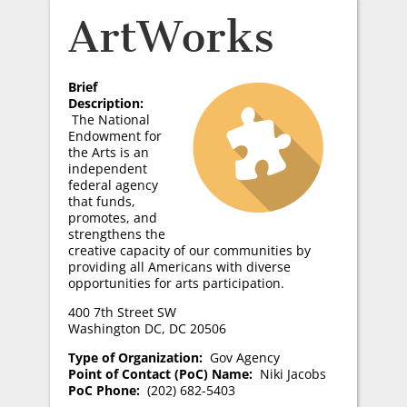
ArtWorks
Brief
Description:
The National
Endowment for
the Arts is an
independent
federal agency
that funds,
promotes, and
strengthens the
creative capacity of our communities by
providing all Americans with diverse
opportunities for arts participation.
400 7th Street SW
Washington DC, DC 20506
Type of Organization:
Gov Agency
Point of Contact (PoC) Name:
Niki Jacobs
PoC Phone:
(202) 682-5403