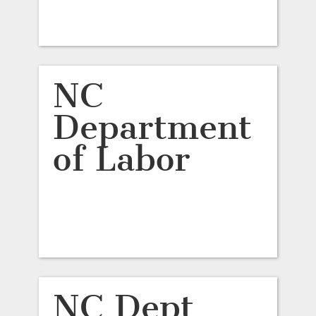
NC
Department
of Labor
NC Dept