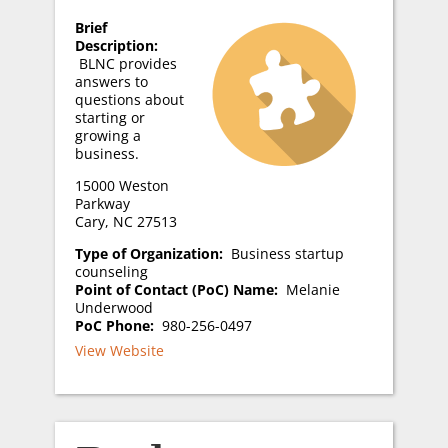
Brief
Description:
BLNC provides
answers to
questions about
starting or
growing a
business.
15000 Weston
Parkway
Cary, NC 27513
Type of Organization:
Business startup
counseling
Point of Contact (PoC) Name:
Melanie
Underwood
PoC Phone:
980-256-0497
View Website