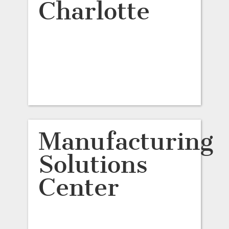
Charlotte
Manufacturing
Solutions
Center