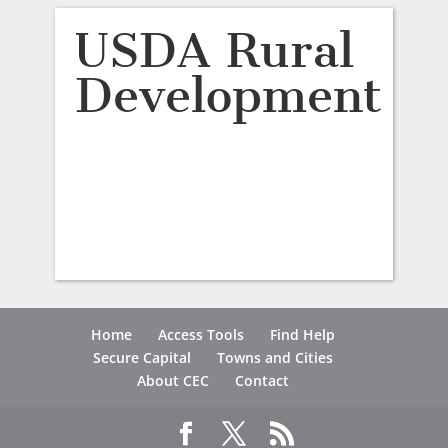
USDA Rural
Development
Home
Access Tools
Find Help
Secure Capital
Towns and Cities
About CEC
Contact