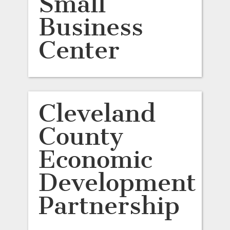
Small
Business
Center
Cleveland
County
Economic
Development
Partnership