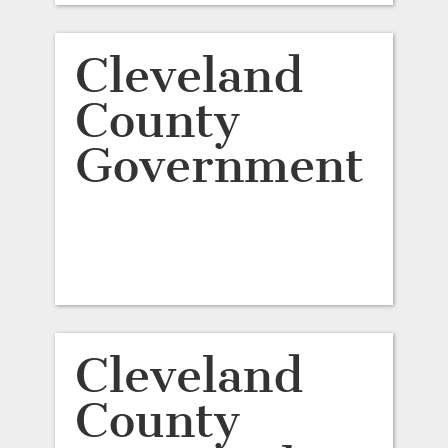
Cleveland
County
Government
Cleveland
County