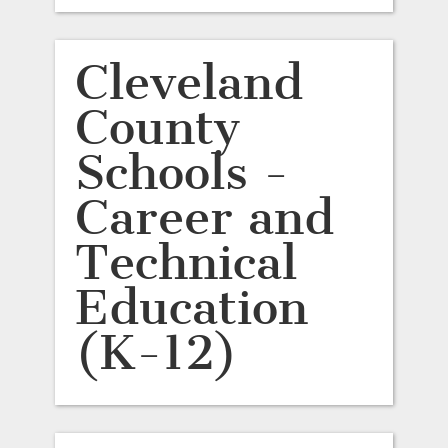
Cleveland
County
Schools -
Career and
Technical
Education
(K-12)