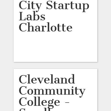
City Startup
Labs
Charlotte
Cleveland
Community
College -