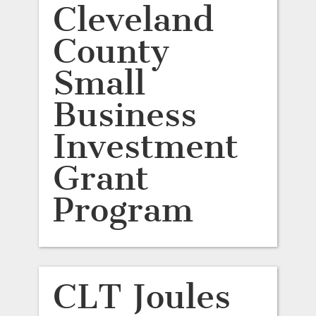
Cleveland
County
Small
Business
Investment
Grant
Program
CLT Joules