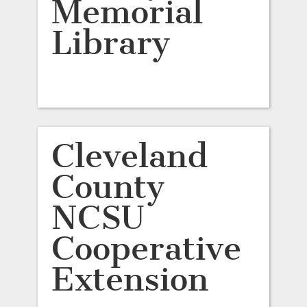
Memorial
Library
Cleveland
County
NCSU
Cooperative
Extension