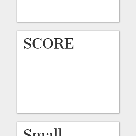
SCORE
Small