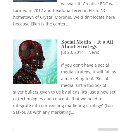
we walk it. Creative EDC was
formed in 2012 and headquartered in Elkin, NC,
hometown of Crystal Morphis. We didn’t locate here
because Elkin is the center…
Social Media – It’s All
About Strategy
Jul 23, 2014
|
News
If you don’t have a social
media strategy, it will fail as
a marketing tool. “Social
media isn’t a toolbox of
silver bullets given to us by aliens, it’s just a new set
of technologies and concepts that we need to
integrate into our existing marketing strategy” (Lon
Safko). As with any marketing…