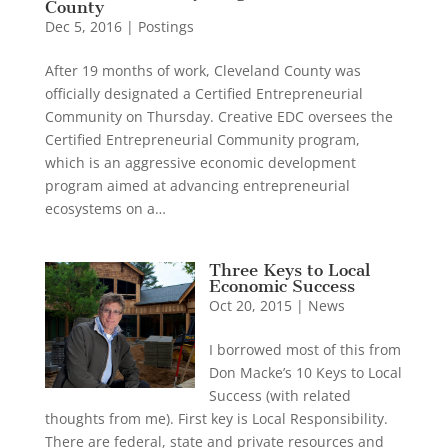
County
Dec 5, 2016
|
Postings
After 19 months of work, Cleveland County was
officially designated a Certified Entrepreneurial
Community on Thursday. Creative EDC oversees the
Certified Entrepreneurial Community program,
which is an aggressive economic development
program aimed at advancing entrepreneurial
ecosystems on a…
Three Keys to Local
Economic Success
Oct 20, 2015
|
News
I borrowed most of this from
Don Macke’s 10 Keys to Local
Success (with related
thoughts from me). First key is Local Responsibility.
There are federal, state and private resources and