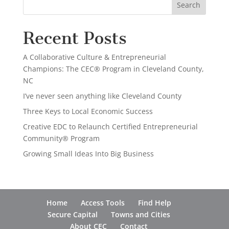
Recent Posts
A Collaborative Culture & Entrepreneurial
Champions: The CEC® Program in Cleveland County,
NC
I’ve never seen anything like Cleveland County
Three Keys to Local Economic Success
Creative EDC to Relaunch Certified Entrepreneurial
Community® Program
Growing Small Ideas Into Big Business
Home
Access Tools
Find Help
Secure Capital
Towns and Cities
About CEC
Contact