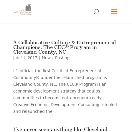
A Collaborative Culture & Entrepreneurial
Champions: The CEC® Program in
Cleveland County, NC
Jan 11, 2017
|
News
,
Postings
It’s official, the first Certified Entrepreneurial
Community® under the relaunched program is
Cleveland County, NC. The CEC® Program is an
economic development strategy that equips
communities to become entrepreneur-ready.
Creative Economic Development Consulting retooled
and relaunched the…
I’ve never seen anything like Cleveland