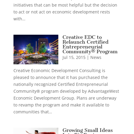
initiatives that can be most helpful but the decision
to act or not act on economic development rests
with…
Creative EDC to
Relaunch Certified
Entrepreneurial
Community® Program
Jul 15, 2015
|
News
Creative Economic Development Consulting is
pleased to announce that it has purchased the
nationally recognized Certified Entrepreneurial
Community® program developed by AdvantageWest
Economic Development Group. Plans are underway
to revamp the program and make it available to
communities that…
Growing Small Ideas