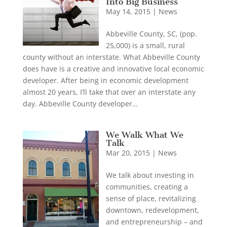
Into Big Business
May 14, 2015
|
News
Abbeville County, SC, (pop.
25,000) is a small, rural
county without an interstate. What Abbeville County
does have is a creative and innovative local economic
developer. After being in economic development
almost 20 years, I’ll take that over an interstate any
day. Abbeville County developer…
We Walk What We
Talk
Mar 20, 2015
|
News
We talk about investing in
communities, creating a
sense of place, revitalizing
downtown, redevelopment,
and entrepreneurship – and