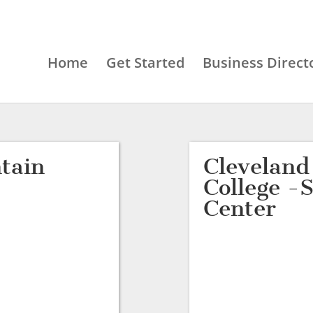
Home
Get Started
Business Direct
tain
Clevelan
College -
Center