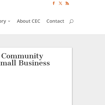
ory
About CEC
Contact
d Community
Small Business