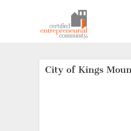
City of Kings Moun