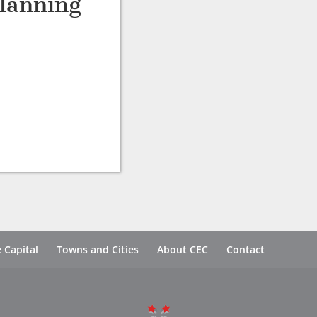
lanning
 Capital
Towns and Cities
About CEC
Contact