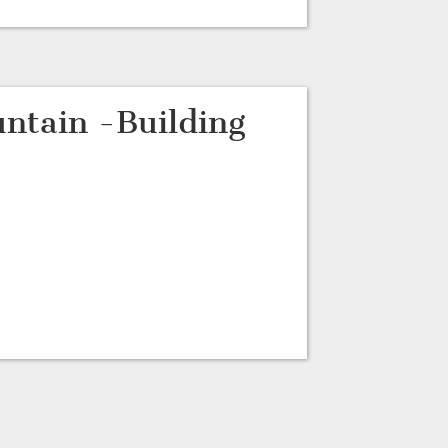
ntain -Building