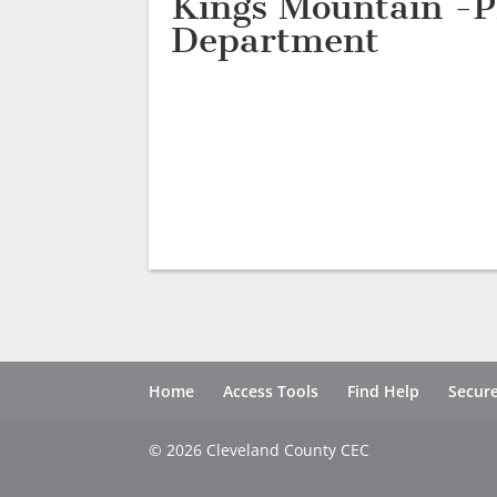
Kings Mountain -P
Department
Home
Access Tools
Find Help
Secure
© 2026 Cleveland County CEC