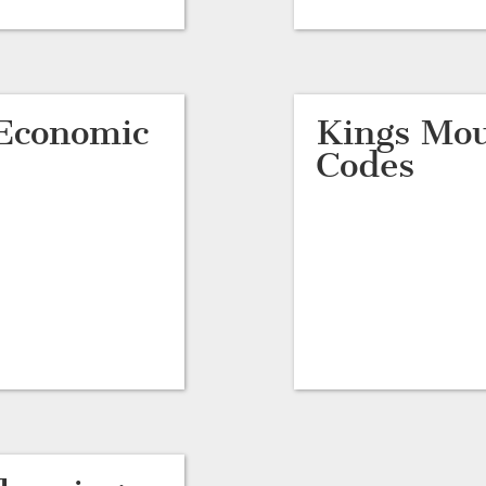
Economic
Kings Mou
Codes