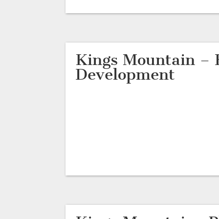
Kings Mountain – 
Development