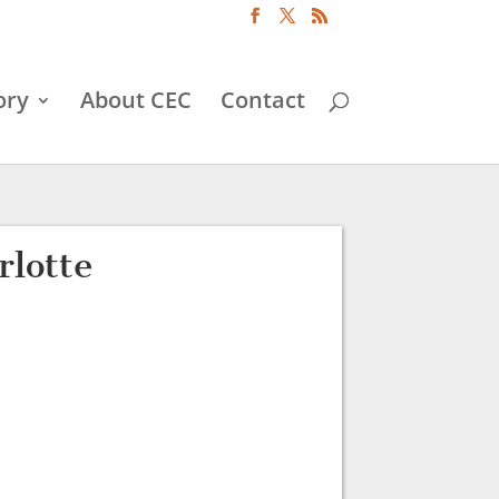
ory
About CEC
Contact
lotte