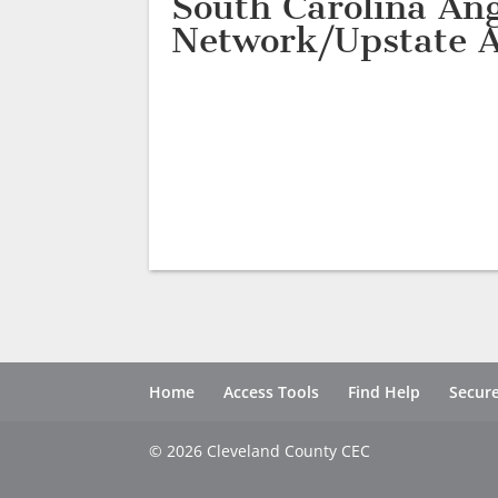
South Carolina Ang
Network/Upstate A
Home
Access Tools
Find Help
Secure
© 2026 Cleveland County CEC