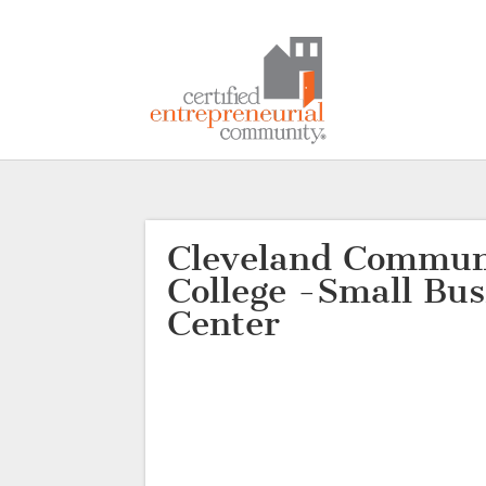
Cleveland Commun
College -Small Bus
Center