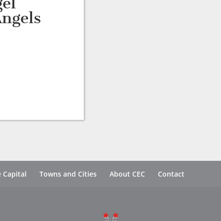
el
ngels
 Capital
Towns and Cities
About CEC
Contact