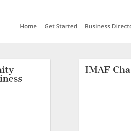
Home
Get Started
Business Direct
ity
IMAF Char
iness