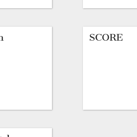
h
SCORE