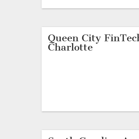
Queen City FinTec
Charlotte