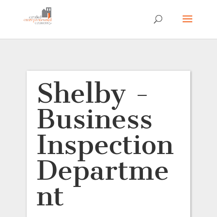
Shelby -
Business
Inspection
Departme
nt