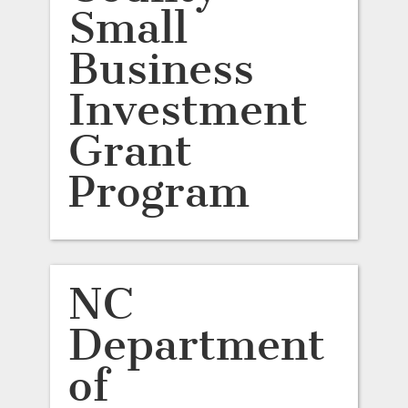
Small
Business
Investment
Grant
Program
NC
Department
of