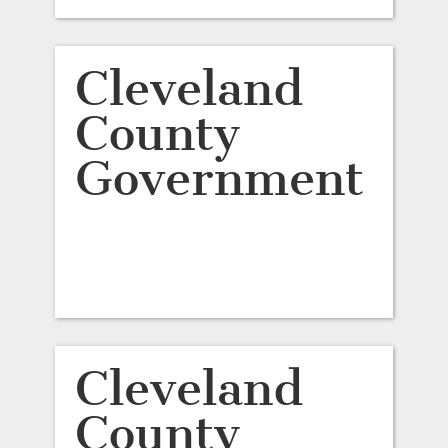
Cleveland
County
Government
Cleveland
County