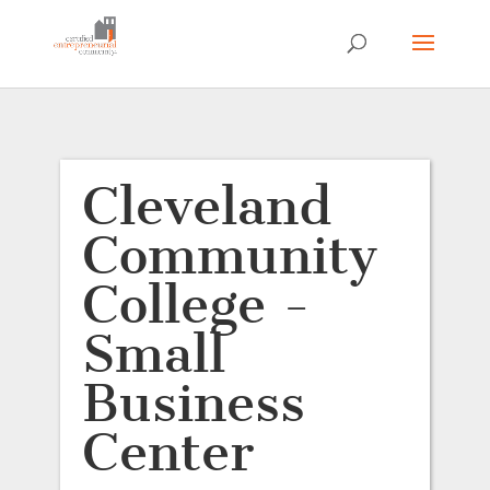
Cleveland
Community
College -
Small
Business
Center